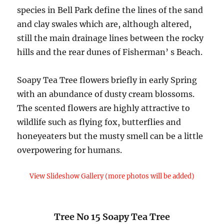
species in Bell Park define the lines of the sand
and clay swales which are, although altered,
still the main drainage lines between the rocky
hills and the rear dunes of Fisherman’ s Beach.
Soapy Tea Tree flowers briefly in early Spring
with an abundance of dusty cream blossoms.
The scented flowers are highly attractive to
wildlife such as flying fox, butterflies and
honeyeaters but the musty smell can be a little
overpowering for humans.
View Slideshow Gallery (more photos will be added)
Tree No 15 Soapy Tea Tree