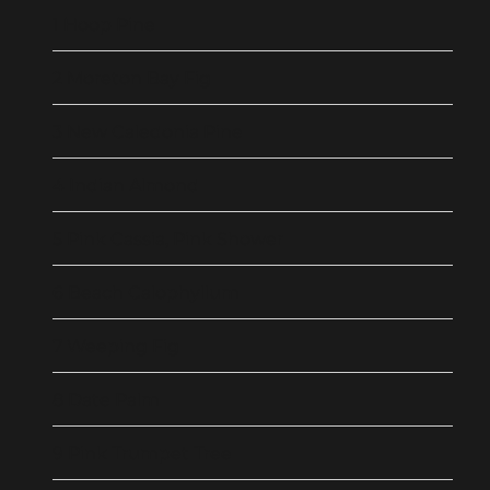
1 Hoop Pine
2 Moreton Bay Fig
3 New Caledonia Pine
4 Indian Almond
5 Pink Cassia, Pink Shower
6 Beach Calophyllum
7 Weeping Fig
8 Date Palm
9 Pink Trumpet Tree