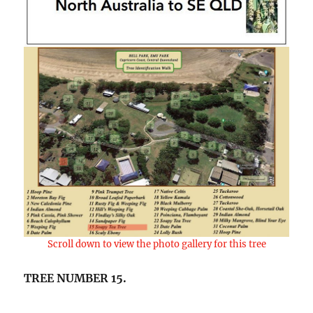
Scroll down to view the photo gallery for this tree
TREE NUMBER 15.