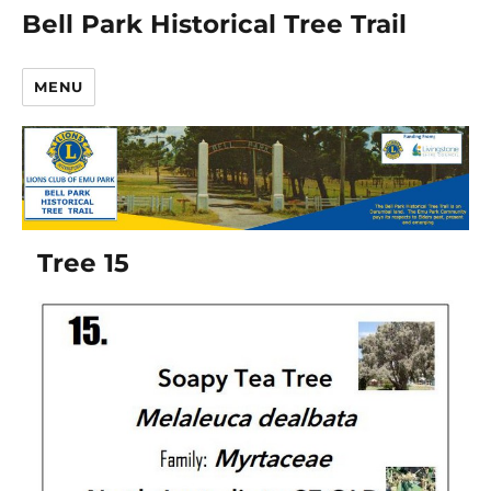
Bell Park Historical Tree Trail
MENU
Tree 15