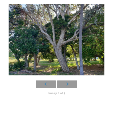
Image 1 of 3