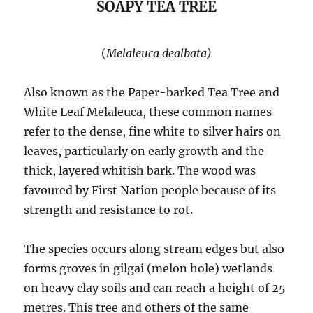
SOAPY TEA TREE
(
Melaleuca dealbata)
Also known as the Paper-barked Tea Tree and
White Leaf Melaleuca, these common names
refer to the dense, fine white to silver hairs on
leaves, particularly on early growth and the
thick, layered whitish bark. The wood was
favoured by First Nation people because of its
strength and resistance to rot.
The species occurs along stream edges but also
forms groves in gilgai (melon hole) wetlands
on heavy clay soils and can reach a height of 25
metres. This tree and others of the same