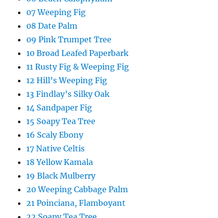
07 Weeping Fig
08 Date Palm
09 Pink Trumpet Tree
10 Broad Leafed Paperbark
11 Rusty Fig & Weeping Fig
12 Hill’s Weeping Fig
13 Findlay’s Silky Oak
14 Sandpaper Fig
15 Soapy Tea Tree
16 Scaly Ebony
17 Native Celtis
18 Yellow Kamala
19 Black Mulberry
20 Weeping Cabbage Palm
21 Poinciana, Flamboyant
22 Soapy Tea Tree