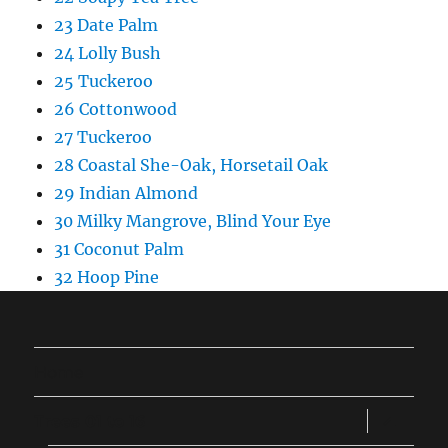
23 Date Palm
24 Lolly Bush
25 Tuckeroo
26 Cottonwood
27 Tuckeroo
28 Coastal She-Oak, Horsetail Oak
29 Indian Almond
30 Milky Mangrove, Blind Your Eye
31 Coconut Palm
32 Hoop Pine
Home
expand
Trees 01 to 16
child
menu