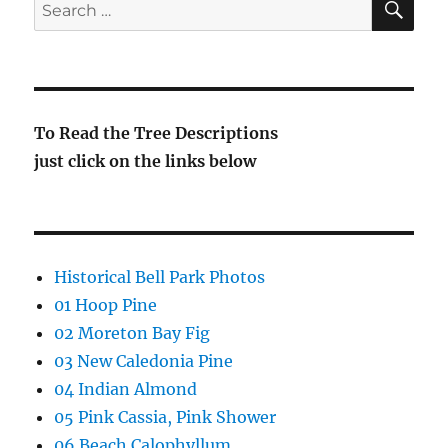
Search
for:
To Read the Tree Descriptions
just click on the links below
Historical Bell Park Photos
01 Hoop Pine
02 Moreton Bay Fig
03 New Caledonia Pine
04 Indian Almond
05 Pink Cassia, Pink Shower
06 Beach Calophyllum