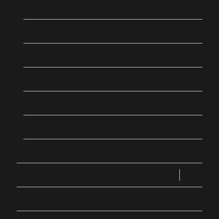
10 Broad Leafed Paperbark
11 Rusty Fig & Weeping Fig
12 Hill’s Weeping Fig
13 Findlay’s Silky Oak
14 Sandpaper Fig
15 Soapy Tea Tree
16 Scaly Ebony
expand
Trees 17 to 32
child
menu
The People’s Park