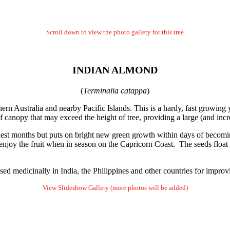
Scroll down to view the photo gallery for this tree
INDIAN ALMOND
(
Terminalia catappa
)
hern Australia and nearby Pacific Islands. This is a hardy, fast growing 
f canopy that may exceed the height of tree, providing a large (and inc
driest months but puts on bright new green growth within days of becomi
 enjoy the fruit when in season on the Capricorn Coast. The seeds float 
d medicinally in India, the Philippines and other countries for improvi
View Slideshow Gallery (more photos will be added)