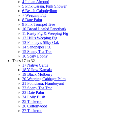
4 Indian Almond
5 Pink Cassia, Pink Shower
6 Beach Calophyllum
7 Weeping Fig
8 Date Palm
9 Pink Trumpet Tree
10 Broad Leafed Paperbark
11 Rusty Fig & Weeping Fig
12 Hill’s Weeping Fig
13 Findlay’s Silky Oak
14 Sandpaper Fig
15 Soapy Tea Tree
16 Scaly Ebony
Trees 17 to 32
17 Native Celtis
18 Yellow Kamala
19 Black Mulberry
20 Weeping Cabbage Palm
21 Poinciana, Flamboyant
22 Soapy Tea Tree
23 Date Palm
24 Lolly Bush
25 Tuckeroo
26 Cottonwood
27 Tuckeroo