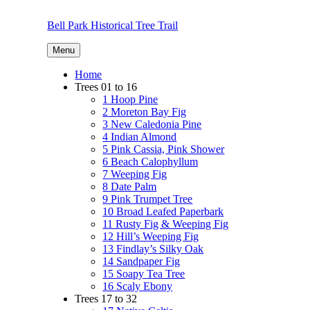
Skip
to
Bell Park Historical Tree Trail
content
Menu
Home
Trees 01 to 16
1 Hoop Pine
2 Moreton Bay Fig
3 New Caledonia Pine
4 Indian Almond
5 Pink Cassia, Pink Shower
6 Beach Calophyllum
7 Weeping Fig
8 Date Palm
9 Pink Trumpet Tree
10 Broad Leafed Paperbark
11 Rusty Fig & Weeping Fig
12 Hill’s Weeping Fig
13 Findlay’s Silky Oak
14 Sandpaper Fig
15 Soapy Tea Tree
16 Scaly Ebony
Trees 17 to 32