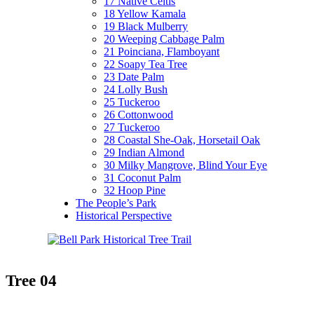
17 Native Celtis
18 Yellow Kamala
19 Black Mulberry
20 Weeping Cabbage Palm
21 Poinciana, Flamboyant
22 Soapy Tea Tree
23 Date Palm
24 Lolly Bush
25 Tuckeroo
26 Cottonwood
27 Tuckeroo
28 Coastal She-Oak, Horsetail Oak
29 Indian Almond
30 Milky Mangrove, Blind Your Eye
31 Coconut Palm
32 Hoop Pine
The People’s Park
Historical Perspective
Tree 04