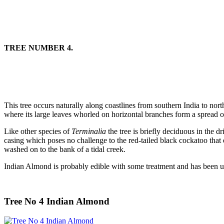
TREE NUMBER 4.
This tree occurs naturally along coastlines from southern India to nort
where its large leaves whorled on horizontal branches form a spread o
Like other species of
Terminalia
the tree is briefly deciduous in the 
casing which poses no challenge to the red-tailed black cockatoo that
washed on to the bank of a tidal creek.
Indian Almond is probably edible with some treatment and has been use
Tree No 4 Indian Almond