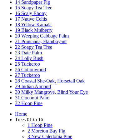
14 Sandpaper Fig
15 Soapy Tea Tree
16 Scaly Ebony
17 Native Celtis
18 Yellow Kamala
19 Black Mulberry
20 Weeping Cabbage Palm
21 Poinciana, Flamboyant
22 Soapy Tea Tree
23 Date Palm
24 Lolly Bush
25 Tuckeroo
26 Cottonwood
27 Tuckeroo
28 Coastal She-Oak, Horsetail Oak
29 Indian Almond
30 Milky Mangrove, Blind Your Eye
31 Coconut Palm
32 Hoop Pine
Home
Trees 01 to 16
1 Hoop Pine
2 Moreton Bay Fig
3 New Caledonia Pine