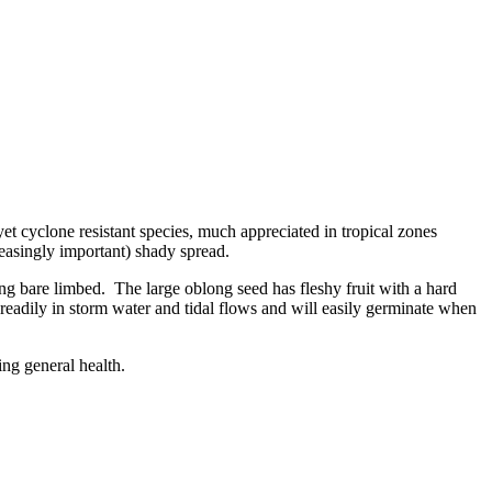
yet cyclone resistant species, much appreciated in tropical zones
reasingly important) shady spread.
ng bare limbed. The large oblong seed has fleshy fruit with a hard
readily in storm water and tidal flows and will easily germinate when
ng general health.