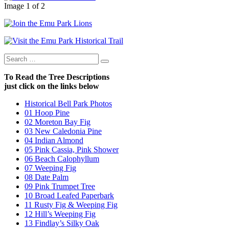
Image 1 of 2
Search
Search
for:
To Read the Tree Descriptions
just click on the links below
Historical Bell Park Photos
01 Hoop Pine
02 Moreton Bay Fig
03 New Caledonia Pine
04 Indian Almond
05 Pink Cassia, Pink Shower
06 Beach Calophyllum
07 Weeping Fig
08 Date Palm
09 Pink Trumpet Tree
10 Broad Leafed Paperbark
11 Rusty Fig & Weeping Fig
12 Hill’s Weeping Fig
13 Findlay’s Silky Oak