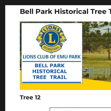
Bell Park Historical Tree T
Tree 12