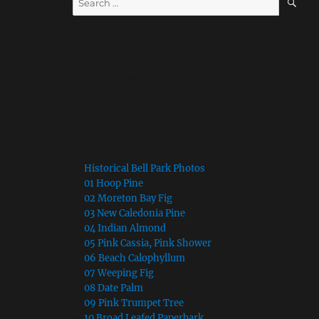
for:
To Read the Tree Descriptions
just click on the links below
Historical Bell Park Photos
01 Hoop Pine
02 Moreton Bay Fig
03 New Caledonia Pine
04 Indian Almond
05 Pink Cassia, Pink Shower
06 Beach Calophyllum
07 Weeping Fig
08 Date Palm
09 Pink Trumpet Tree
10 Broad Leafed Paperbark