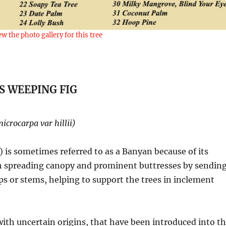
ew the photo gallery for this tree
S WEEPING FIG
microcarpa var hillii)
) is sometimes referred to as a Banyan because of its
ith spreading canopy and prominent buttresses by sendin
ps or stems, helping to support the trees in inclement
.
with uncertain origins, that have been introduced into t