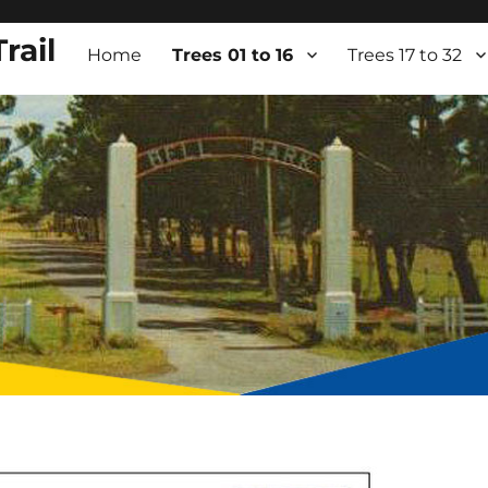
rail
Home
Trees 01 to 16
Trees 17 to 32