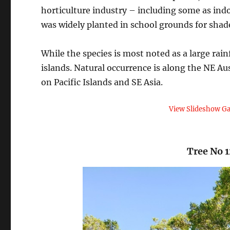
horticulture industry – including some as indo
was widely planted in school grounds for shad
While the species is most noted as a large rai
islands. Natural occurrence is along the NE Aus
on Pacific Islands and SE Asia.
View Slideshow Ga
Tree No 1