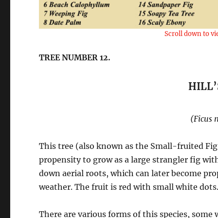
Scroll down to vi
TREE NUMBER 12.
HILL’
(Ficus 
This tree (also known as the Small-fruited Fig
propensity to grow as a large strangler fig w
down aerial roots, which can later become pro
weather. The fruit is red with small white dots
There are various forms of this species, some 