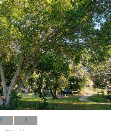
Image 1 of 2