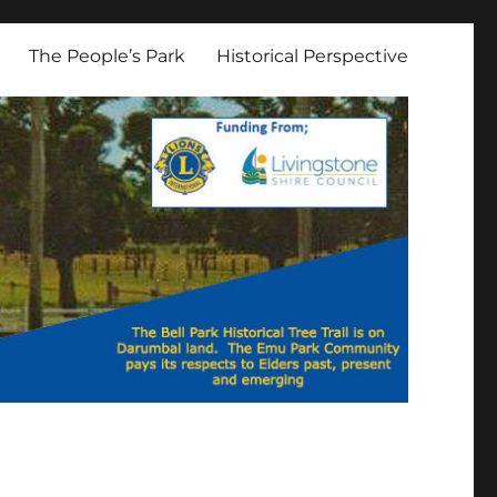
The People’s Park
Historical Perspective