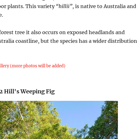
or plants. This variety
“hillii”
, is native to Australia and
e.
nforest tree it also occurs on exposed headlands and
tralia coastline, but the species has a wider distribution
llery (more photos will be added)
2 Hill's Weeping Fig