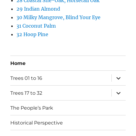
28 Coastal She-Oak, Horsetail Oak
29 Indian Almond
30 Milky Mangrove, Blind Your Eye
31 Coconut Palm
32 Hoop Pine
Home
expand
Trees 01 to 16
child
menu
expand
Trees 17 to 32
child
menu
The People’s Park
Historical Perspective