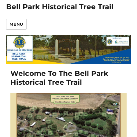
Bell Park Historical Tree Trail
MENU
Welcome To The Bell Park
Historical Tree Trail