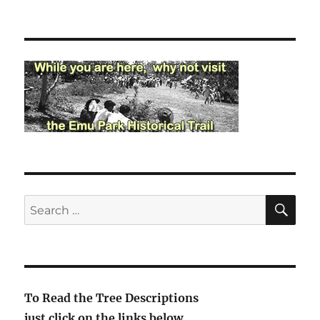
SE
Search
for:
To Read the Tree Descriptions
just click on the links below