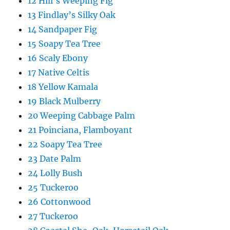
12 Hill’s Weeping Fig
13 Findlay’s Silky Oak
14 Sandpaper Fig
15 Soapy Tea Tree
16 Scaly Ebony
17 Native Celtis
18 Yellow Kamala
19 Black Mulberry
20 Weeping Cabbage Palm
21 Poinciana, Flamboyant
22 Soapy Tea Tree
23 Date Palm
24 Lolly Bush
25 Tuckeroo
26 Cottonwood
27 Tuckeroo