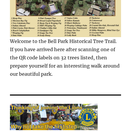
Welcome to the Bell Park Historical Tree Trail.
If you have arrived here after scanning one of
the QR code labels on 32 trees listed, then
prepare yourself for an interesting walk around
our beautiful park.