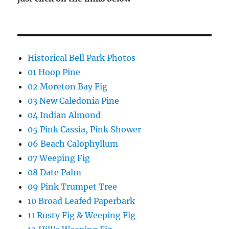
Historical Bell Park Photos
01 Hoop Pine
02 Moreton Bay Fig
03 New Caledonia Pine
04 Indian Almond
05 Pink Cassia, Pink Shower
06 Beach Calophyllum
07 Weeping Fig
08 Date Palm
09 Pink Trumpet Tree
10 Broad Leafed Paperbark
11 Rusty Fig & Weeping Fig