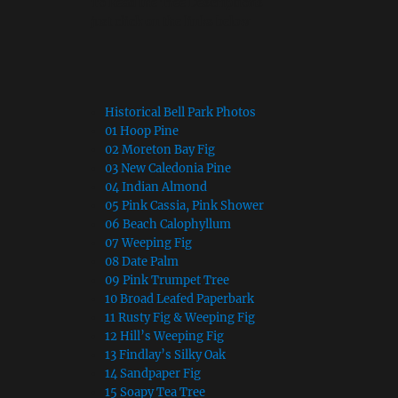
To Read the Tree Descriptions
just click on the links below
Historical Bell Park Photos
01 Hoop Pine
02 Moreton Bay Fig
03 New Caledonia Pine
04 Indian Almond
05 Pink Cassia, Pink Shower
06 Beach Calophyllum
07 Weeping Fig
08 Date Palm
09 Pink Trumpet Tree
10 Broad Leafed Paperbark
11 Rusty Fig & Weeping Fig
12 Hill’s Weeping Fig
13 Findlay’s Silky Oak
14 Sandpaper Fig
15 Soapy Tea Tree