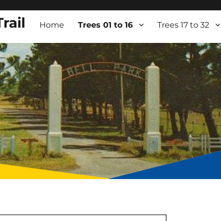
rail
Home
Trees 01 to 16
Trees 17 to 32