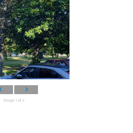
Image 1 of 2