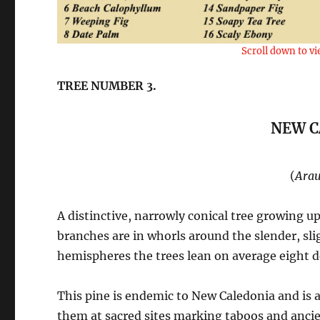
Scroll down to vi
TREE NUMBER 3.
NEW C
(
Arau
A distinctive, narrowly conical tree growing up
branches are in whorls around the slender, sli
hemispheres the trees lean on average eight d
This pine is endemic to New Caledonia and is 
them at sacred sites marking taboos and ancie