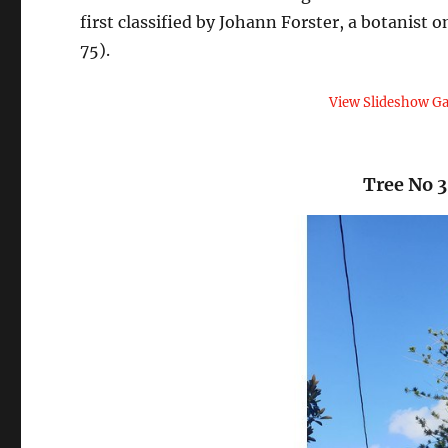
first classified by Johann Forster, a botanist
75).
View Slideshow Ga
Tree No 3