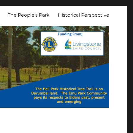
The People’s Park
Historical Perspective