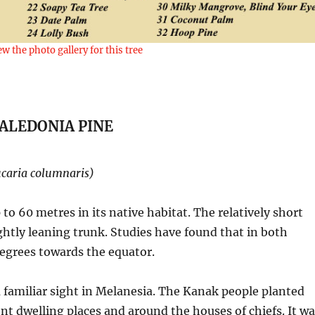
ew the photo gallery for this tree
ALEDONIA PINE
caria columnaris)
 to 60 metres in its native habitat. The relatively short
ghtly leaning trunk. Studies have found that in both
egrees towards the equator.
a familiar sight in Melanesia. The Kanak people planted
nt dwelling places and around the houses of chiefs. It w