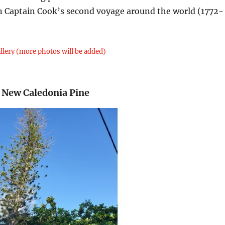
 on Captain Cook’s second voyage around the world (1772-
llery (more photos will be added)
 New Caledonia Pine