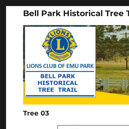
Bell Park Historical Tree T
Tree 03